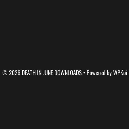
© 2026 DEATH IN JUNE DOWNLOADS
• Powered by
WPKoi