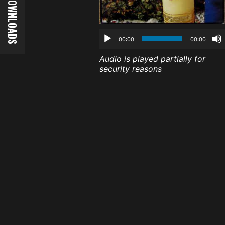
00:00
00:00
Audio is played partially for
security reasons