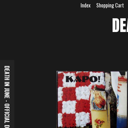
Skip
Index
Shopping Cart
to
content
DE
DEATH IN JUNE - OFFICIAL DOWNLOADS