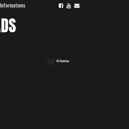
 Informations
ADS
0
items