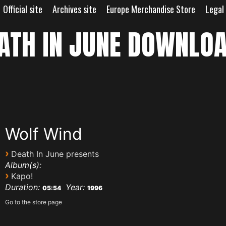
Official site
Archives site
Europe Merchandise Store
Legal
ATH IN JUNE DOWNLO
Wolf Wind
›
Death In June presents
Album(s):
›
Kapo!
Duration:
Year:
05:54
1996
Go to the store page