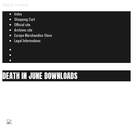
Skip to content
Index
Shopping Cart
Official site
Archives site
Europe Merchandise Store
Legal Informations
DEATH IN JUNE DOWNLOADS
We Drive East
0
items
Audio is played partially for security reasons
We Drive East