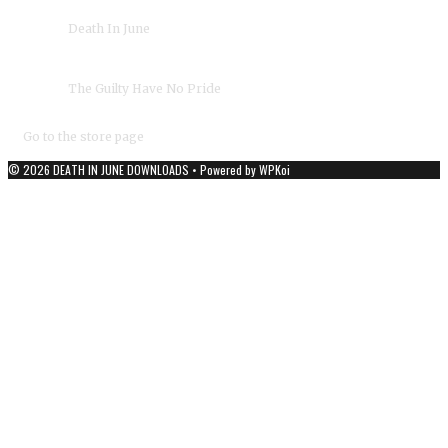
›
Death In June
Album(s):
›
The Guilty Have No Pride
Duration:
03:02
Year:
1983
Go to the store page
© 2026 DEATH IN JUNE DOWNLOADS
• Powered by
WPKoi
DEATH IN JUNE - OFFICIAL DOWNLOADS