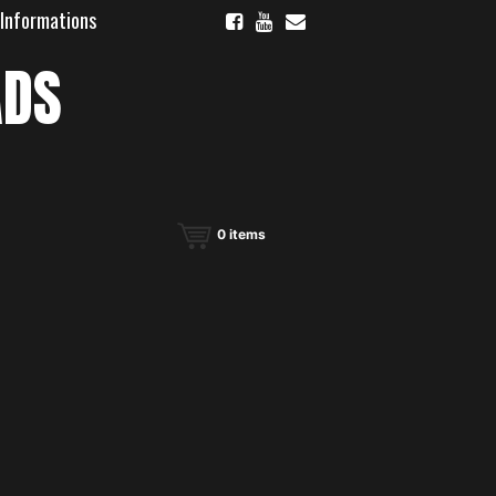
 Informations
ADS
0
items