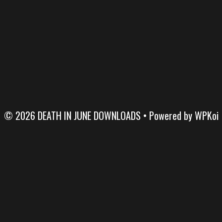
© 2026 DEATH IN JUNE DOWNLOADS
• Powered by
WPKoi