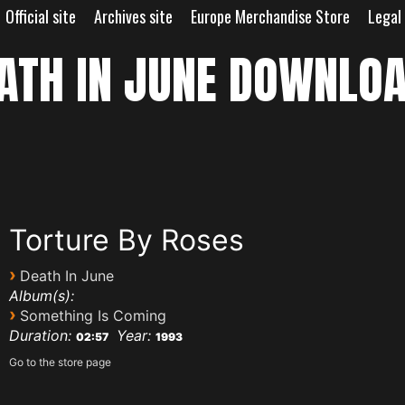
Official site
Archives site
Europe Merchandise Store
Legal
ATH IN JUNE DOWNLO
Torture By Roses
›
Death In June
Album(s):
›
Something Is Coming
Duration:
Year:
02:57
1993
Go to the store page