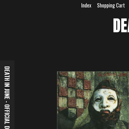
Skip
Index
Shopping Cart
to
content
DE
DEATH IN JUNE - OFFICIAL DOWNLOADS