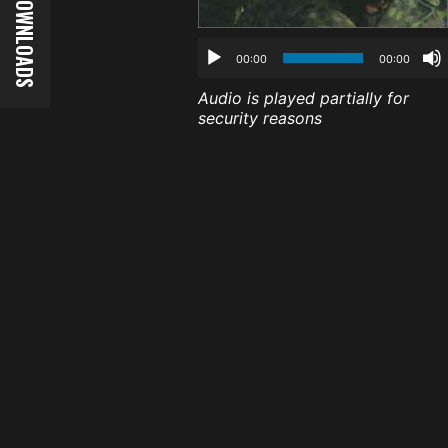
00:00
00:00
Audio is played partially for
security reasons