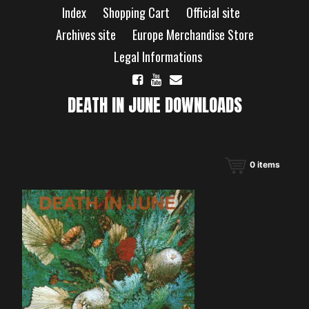
Skip
Index
Shopping Cart
Official site
to
content
Archives site
Europe Merchandise Store
Legal Informations
DEATH IN JUNE DOWNLOADS
0
items