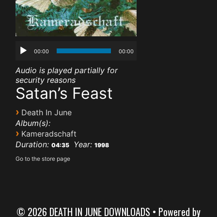
00:00
00:00
Audio is played partially for
security reasons
Satan’s Feast
›
Death In June
Album(s):
›
Kameradschaft
Duration:
Year:
04:35
1998
Go to the store page
© 2026 DEATH IN JUNE DOWNLOADS
• Powered by