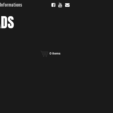
 Informations
ADS
0
items