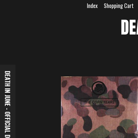
Skip
Index
Shopping Cart
to
content
DE
DEATH IN JUNE - OFFICIAL DOWNLOADS