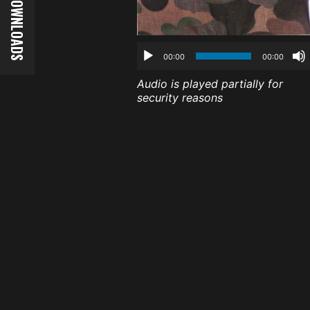
00:00
00:00
Audio is played partially for
security reasons