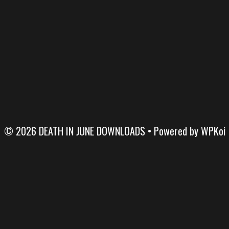
© 2026 DEATH IN JUNE DOWNLOADS
• Powered by
WPKoi