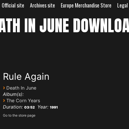
Official site
Archives site
Europe Merchandise Store
Legal
ATH IN JUNE DOWNLO
Rule Again
›
Death In June
Album(s):
›
The Corn Years
Duration:
Year:
03:52
1991
Go to the store page