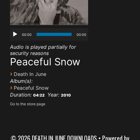
00:00
00:00
Audio is played partially for
security reasons
Peaceful Snow
›
Death In June
Album(s):
›
Peaceful Snow
Duration:
Year:
04:22
2010
Go to the store page
© 2026 DEATH IN JUNE DOWNLOADS
• Powered by