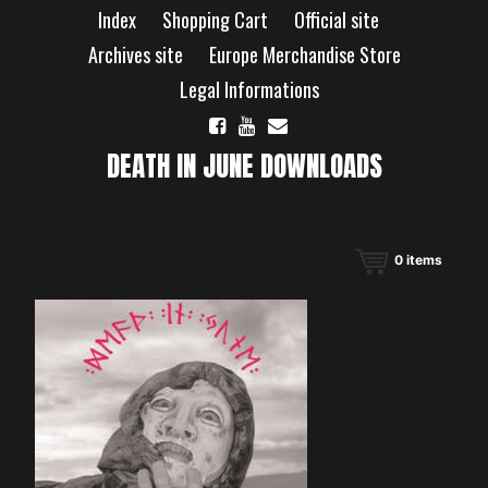
Skip
Index
Shopping Cart
Official site
to
content
Archives site
Europe Merchandise Store
Legal Informations
DEATH IN JUNE DOWNLOADS
0
items