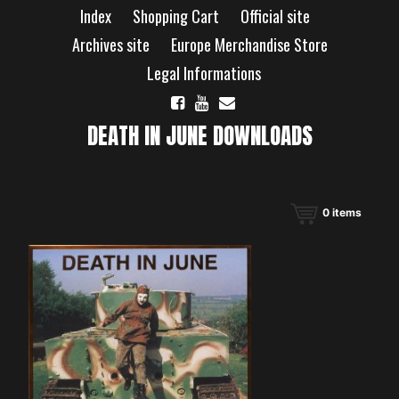
Skip
Index
Shopping Cart
Official site
to
content
Archives site
Europe Merchandise Store
Legal Informations
DEATH IN JUNE DOWNLOADS
0
items