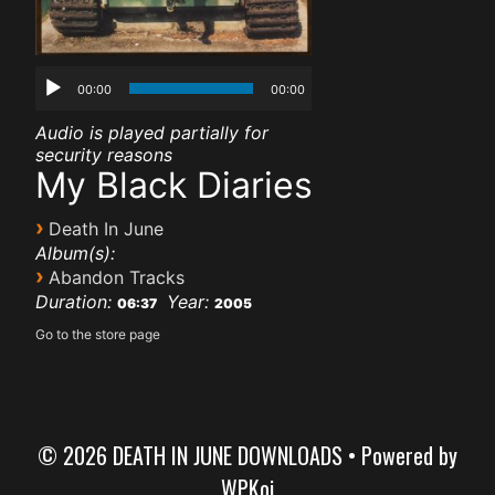
00:00
00:00
Audio is played partially for
security reasons
My Black Diaries
›
Death In June
Album(s):
›
Abandon Tracks
Duration:
Year:
06:37
2005
Go to the store page
© 2026 DEATH IN JUNE DOWNLOADS
• Powered by
WPKoi