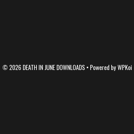
© 2026 DEATH IN JUNE DOWNLOADS
• Powered by
WPKoi