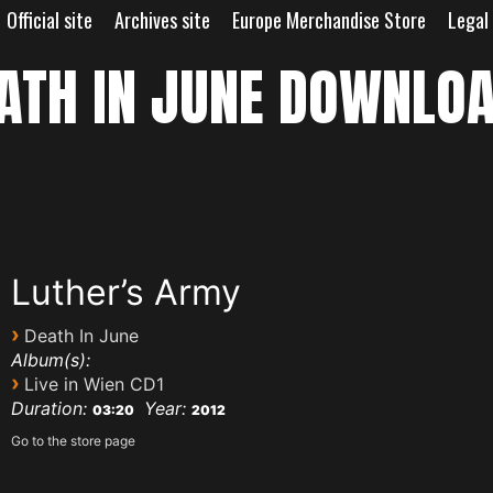
Official site
Archives site
Europe Merchandise Store
Legal
ATH IN JUNE DOWNLO
Luther’s Army
›
Death In June
Album(s):
›
Live in Wien CD1
Duration:
Year:
03:20
2012
Go to the store page