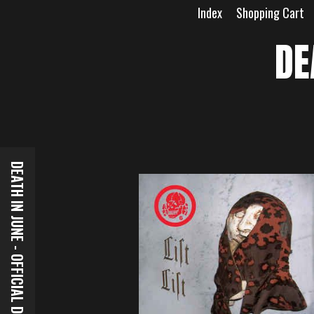
Skip
Index
Shopping Cart
to
content
DE
DEATH IN JUNE - OFFICIAL DOWNLOADS