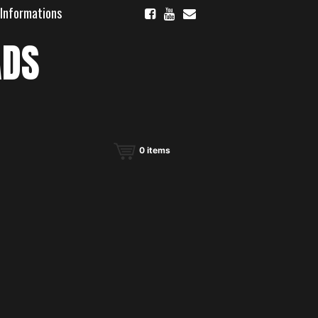
 Informations
ADS
0
items