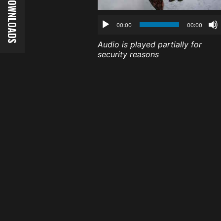
00:00
00:00
Audio is played partially for
security reasons