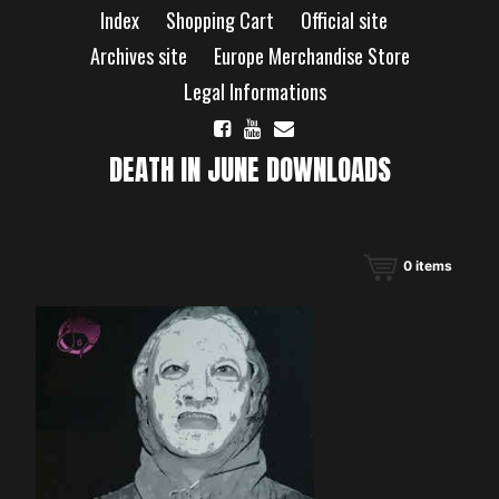
Skip
Index
Shopping Cart
Official site
to
content
Archives site
Europe Merchandise Store
Legal Informations
DEATH IN JUNE DOWNLOADS
0
items