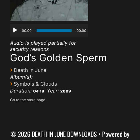
00:00
00:00
Audio is played partially for
security reasons
God’s Golden Sperm
›
Death In June
Album(s):
›
Symbols & Clouds
Duration:
Year:
04:18
2009
Go to the store page
© 2026 DEATH IN JUNE DOWNLOADS
• Powered by