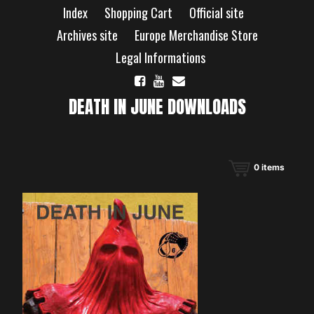
Skip
Index
Shopping Cart
Official site
to
content
Archives site
Europe Merchandise Store
Legal Informations
DEATH IN JUNE DOWNLOADS
0
items