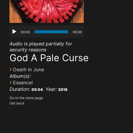
00:00
00:00
Audio is played partially for
security reasons
God A Pale Curse
›
Death In June
Album(s):
›
Essence!
Duration:
Year:
05:04
2018
Go to the store page
Get back