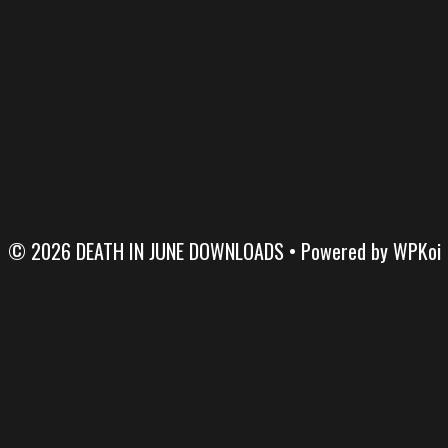
© 2026 DEATH IN JUNE DOWNLOADS
• Powered by
WPKoi