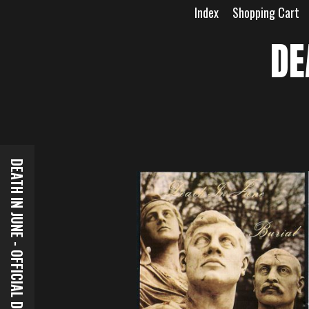
Skip
Index
Shopping Cart
to
content
DE
DEATH IN JUNE - OFFICIAL DOWNLOADS