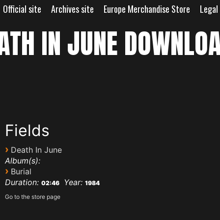
Official site
Archives site
Europe Merchandise Store
Legal
ATH IN JUNE DOWNLO
Fields
›
Death In June
Album(s):
›
Burial
Duration:
Year:
02:46
1984
Go to the store page