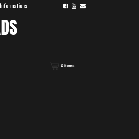
 Informations
ADS
0
items