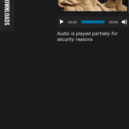
00:00
00:00
Audio is played partially for
security reasons