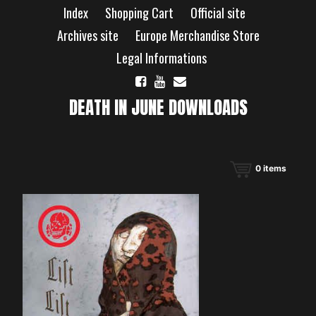
Skip
Index
Shopping Cart
Official site
to
content
Archives site
Europe Merchandise Store
Legal Informations
DEATH IN JUNE DOWNLOADS
0
items