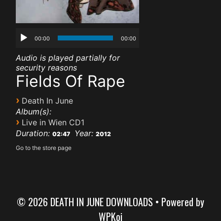
00:00
00:00
Audio is played partially for
security reasons
Fields Of Rape
›
Death In June
Album(s):
›
Live in Wien CD1
Duration:
Year:
02:47
2012
Go to the store page
© 2026 DEATH IN JUNE DOWNLOADS
• Powered by
WPKoi