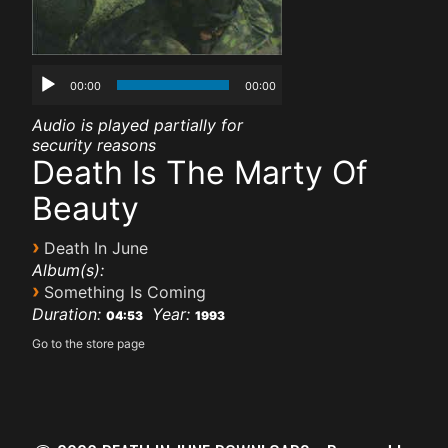
00:00
00:00
Audio is played partially for
security reasons
Death Is The Marty Of
Beauty
›
Death In June
Album(s):
›
Something Is Coming
Duration:
Year:
04:53
1993
Go to the store page