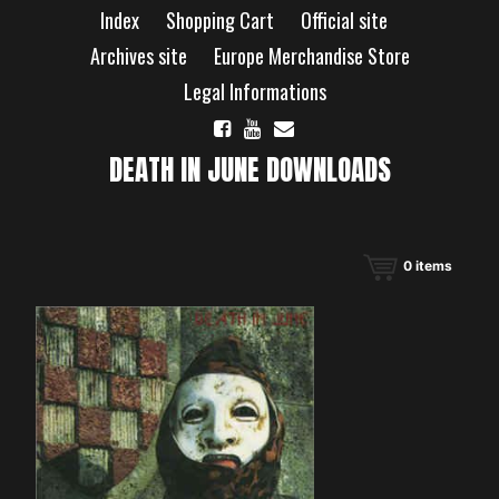
Skip
Index
Shopping Cart
Official site
to
content
Archives site
Europe Merchandise Store
Legal Informations
DEATH IN JUNE DOWNLOADS
0
items