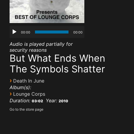
00:00
00:00
Audio is played partially for
security reasons
But What Ends When
The Symbols Shatter
›
Death In June
Album(s):
›
Lounge Corps
Duration:
Year:
03:02
2010
Go to the store page