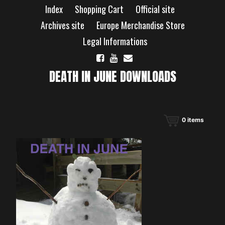
Skip
Index
Shopping Cart
Official site
to
content
Archives site
Europe Merchandise Store
Legal Informations
DEATH IN JUNE DOWNLOADS
0
items