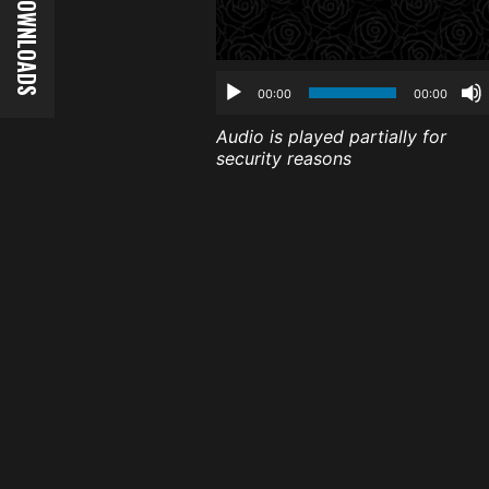
00:00
00:00
Audio is played partially for
security reasons