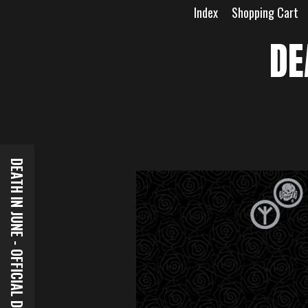
Skip
Index
Shopping Cart
to
content
DE
DEATH IN JUNE - OFFICIAL DOWNLOADS