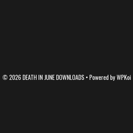
© 2026 DEATH IN JUNE DOWNLOADS
• Powered by
WPKoi