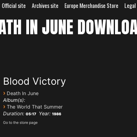
Official site
Archives site
Europe Merchandise Store
Legal
ATH IN JUNE DOWNLO
Blood Victory
›
Death In June
Album(s):
›
The World That Summer
Duration:
Year:
05:17
1986
Go to the store page