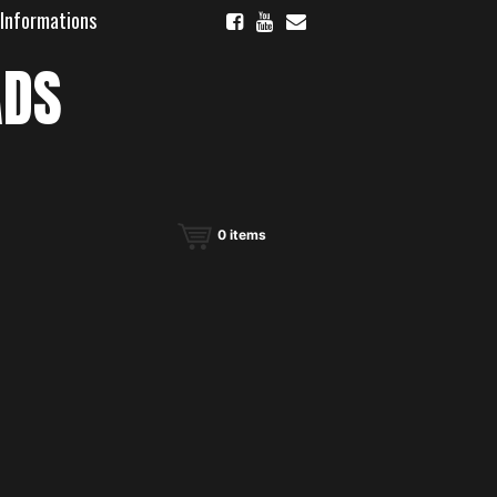
 Informations
ADS
0
items