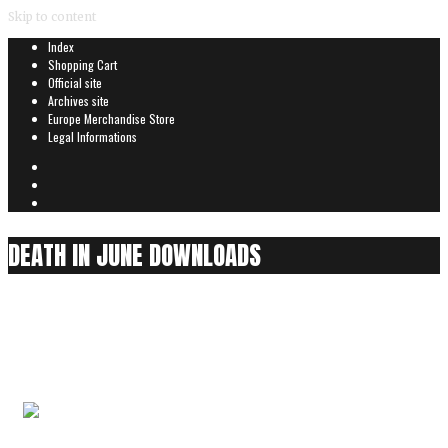
Skip to content
Index
Shopping Cart
Official site
Archives site
Europe Merchandise Store
Legal Informations
DEATH IN JUNE DOWNLOADS
13 Years Of Carrion
0
items
Audio is played partially for security reasons
13 Years Of Carrion