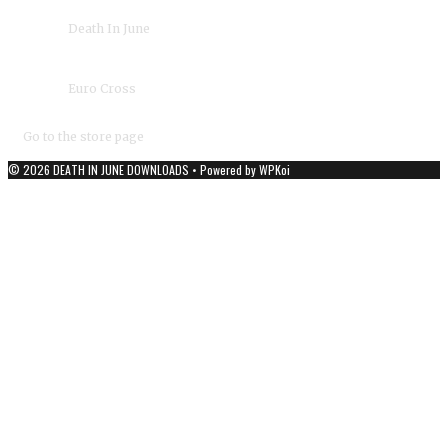
›
Death In June
Album(s):
›
Euro Cross
Duration:
04:47
Year:
2009
Go to the store page
© 2026 DEATH IN JUNE DOWNLOADS
• Powered by
WPKoi
DEATH IN JUNE - OFFICIAL DOWNLOADS