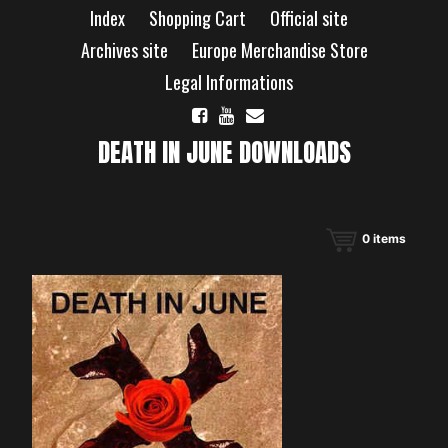
Skip
Index
Shopping Cart
Official site
to
content
Archives site
Europe Merchandise Store
Legal Informations
DEATH IN JUNE DOWNLOADS
0
items