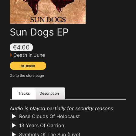
Sun Dogs EP
€4.00
›
Death In June
Go to the store page
Tracks
Description
Audio is played partially for security reasons
Rose Clouds Of Holocaust
13 Years Of Carrion
Symbols Of The Sun (Live)