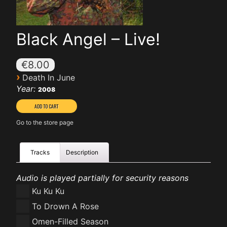
Black Angel – Live!
€8.00
›
Death In June
Year:
2008
Go to the store page
Tracks
Description
Audio is played partially for security reasons
Ku Ku Ku
To Drown A Rose
Omen-Filled Season