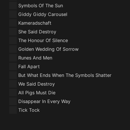
Symbols Of The Sun
Giddy Giddy Carousel
Kameradschaft
She Said Destroy
The Honour Of Silence
Golden Wedding Of Sorrow
Runes And Men
Fall Apart
But What Ends When The Symbols Shatter
We Said Destroy
All Pigs Must Die
Disappear In Every Way
Tick Tock