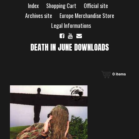
Skip
Index
Shopping Cart
Official site
to
content
Archives site
Europe Merchandise Store
Legal Informations
DEATH IN JUNE DOWNLOADS
0
items