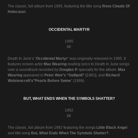
The classic, full album from 1995, featuring the title song
Rose Clouds Of
Holocaust
.
OCCIDENTAL MARTYR
1995
8€
Death In June’s “
Occidental Martyr
” was originally released in 1995. It
features screen actor
Max Wearing
reading lyrics to Death In June songs
over a soundtrack recorded by
Douglas P.
specially for the album.
Max
Wearing
appeared in
Peter Weir’s “Gallipoli” (
1981
)
, and
Richard
Wolstencroft’s”Pearls Before Swine
” (1999).
BUT, WHAT ENDS WHEN THE SYMBOLS SHATTER?
1992
8€
The classic, full album from 1992 featuring the songs
Little Black Angel
and title song
But, What Ends When The Symbols Shatter?
.