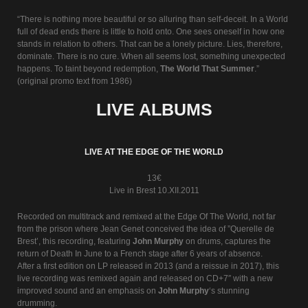
“There is nothing more beautiful or so alluring than self-deceit. In a World
full of dead ends there is little to hold onto. One sees oneself in how one
stands in relation to others. That can be a lonely picture. Lies, therefore,
dominate. There is no cure. When all seems lost, something unexpected
happens. To taint beyond redemption,
The World That Summer
.”
(original promo text from 1986)
LIVE ALBUMS
LIVE AT THE EDGE OF THE WORLD
13€
Live in Brest 10.XII.2011
Recorded on multitrack and remixed at the Edge Of The World, not far
from the prison where Jean Genet conceived the idea of ”Querelle de
Brest’, this recording, featuring
John Murphy
on drums, captures the
return of Death In June to a French stage after 6 years of absence.
After a first edition on LP released in 2013 (and a reissue in 2017), this
live recording was remixed again and released on CD+7″ with a new
improved sound and an emphasis on
John Murphy
‘s stunning
drumming.