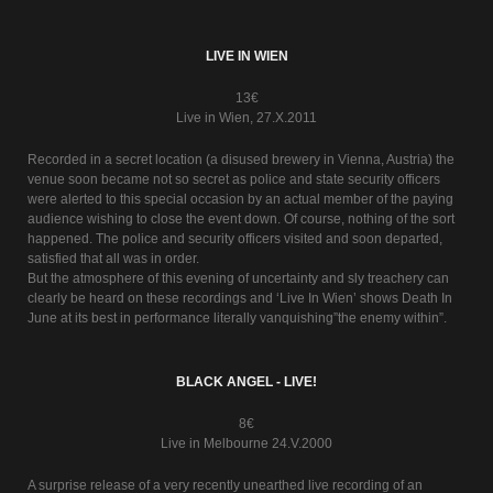
LIVE IN WIEN
13€
Live in Wien, 27.X.2011
Recorded in a secret location (a disused brewery in Vienna, Austria) the
venue soon became not so secret as police and state security officers
were alerted to this special occasion by an actual member of the paying
audience wishing to close the event down. Of course, nothing of the sort
happened. The police and security officers visited and soon departed,
satisfied that all was in order.
But the atmosphere of this evening of uncertainty and sly treachery can
clearly be heard on these recordings and ‘Live In Wien’ shows Death In
June at its best in performance literally vanquishing”the enemy within”.
BLACK ANGEL - LIVE!
8€
Live in Melbourne 24.V.2000
A surprise release of a very recently unearthed live recording of an