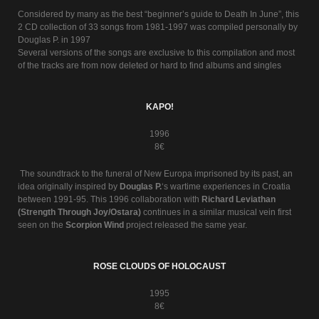
Considered by many as the best “beginner’s guide to Death In June”, this
2 CD collection of 33 songs from 1981-1997 was compiled personally by
Douglas P. in 1997
Several versions of the songs are exclusive to this compilation and most
of the tracks are from now deleted or hard to find albums and singles
KAPO!
1996
8€
The soundtrack to the funeral of New Europa imprisoned by its past, an
idea originally inspired by
Douglas P.
‘s wartime experiences in Croatia
between 1991-95. This 1996 collaboration with
Richard Leviathan
(Strength Through Joy/Ostara)
continues in a similar musical vein first
seen on the
Scorpion Wind
project released the same year.
ROSE CLOUDS OF HOLOCAUST
1995
8€