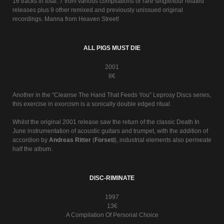
16 tracks in total. 7 from various compilations or rare single/tour related
releases plus 9 other remixed and previously unissued original
recordings. Manna from Heaven Street!
ALL PIGS MUST DIE
2001
8€
Another in the “Cleanse The Hand That Feeds You” Leprosy Discs series,
this exercise in exorcism is a sonically double edged ritual.
Whilst the original 2001 release saw the return of the classic Death In
June instrumentation of acoustic guitars and trumpet, with the addition of
accordion by
Andreas Ritter
(
Forseti
), industrial elements also permeate
half the album.
DISC-RIMINATE
1997
13€
A Compilation Of Personal Choice