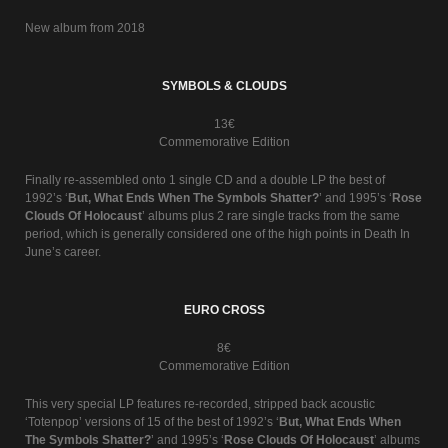
New album from 2018
SYMBOLS & CLOUDS
13€
Commemorative Edition
Finally re-assembled onto 1 single CD and a double LP the best of
1992’s ‘
But, What Ends When The Symbols Shatter?
’ and 1995’s ‘
Rose
Clouds Of Holocaust
’ albums plus 2 rare single tracks from the same
period, which is generally considered one of the high points in Death In
June’s career.
EURO CROSS
8€
Commemorative Edition
This very special LP features re-recorded, stripped back acoustic
‘Totenpop’ versions of 15 of the best of 1992’s ‘
But, What Ends When
The Symbols Shatter?
’ and 1995’s ‘
Rose Clouds Of Holocaust
’ albums