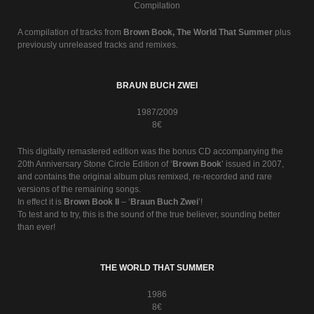
Compilation
A compilation of tracks from
Brown Book, The World That Summer
plus
previously unreleased tracks and remixes.
BRAUN BUCH ZWEI
1987/2009
8€
This digitally remastered edition was the bonus CD accompanying the
20th Anniversary Stone Circle Edition of ‘
Brown Book
’ issued in 2007,
and contains the original album plus remixed, re-recorded and rare
versions of the remaining songs.
In effect it is
Brown Book II
– ‘
Braun Buch Zwei
’!
To test and to try, this is the sound of the true believer, sounding better
than ever!
THE WORLD THAT SUMMER
1986
8€