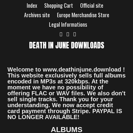
Index
Shopping Cart
Official site
Archives site
Europe Merchandise Store
Legal Informations
DEATH IN JUNE DOWNLOADS
Welcome to www.deathinjune.download !
This website exclusively sells full albums
encoded in MP3s at 320kbps. At the
moment we have no possibility of
offering FLAC or WAV files. We also don't
sell single tracks. Thank you for your
understanding. We now accept credit
card payment through Stripe. PAYPAL IS
NO LONGER AVAILABLE!
ALBUMS