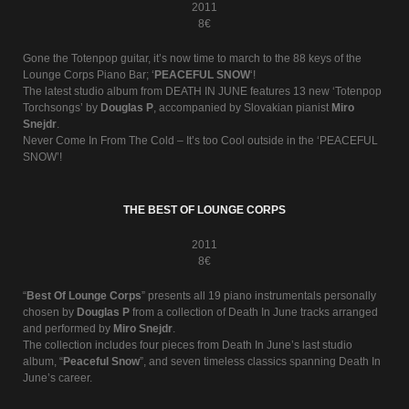
2011
8€
Gone the Totenpop guitar, it’s now time to march to the 88 keys of the
Lounge Corps Piano Bar; ‘
PEACEFUL SNOW
‘!
The latest studio album from DEATH IN JUNE features 13 new ‘Totenpop
Torchsongs’ by
Douglas P
, accompanied by Slovakian pianist
Miro
Snejdr
.
Never Come In From The Cold – It’s too Cool outside in the ‘PEACEFUL
SNOW’!
THE BEST OF LOUNGE CORPS
2011
8€
“
Best Of Lounge Corps
” presents all 19 piano instrumentals personally
chosen by
Douglas P
from a collection of Death In June tracks arranged
and performed by
Miro Snejdr
.
The collection includes four pieces from Death In June’s last studio
album, “
Peaceful Snow
”, and seven timeless classics spanning Death In
June’s career.