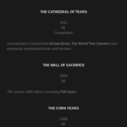
THE CATHEDRAL OF TEARS
1991
8€
Compilation
A compilation of tracks from
Brown Book, The World That Summer
plus
previously unreleased tracks and remixes.
THE WALL OF SACRIFICE
1989
8€
The classic 1989 album, including
Fall Apart
.
THE CORN YEARS
1989
8€