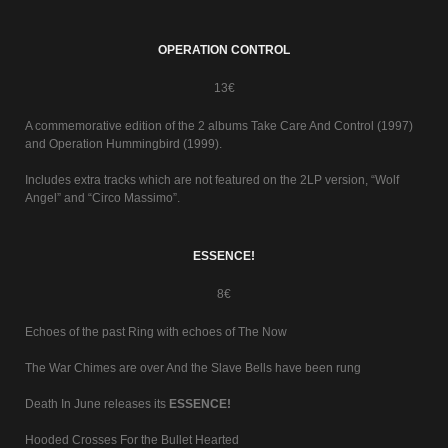
OPERATION CONTROL
13€
A commemorative edition of the 2 albums Take Care And Control (1997)
and Operation Hummingbird (1999).
Includes extra tracks which are not featured on the 2LP version, “Wolf
Angel” and “Circo Massimo”.
ESSENCE!
8€
Echoes of the past Ring with echoes of The Now
The War Chimes are over And the Slave Bells have been rung
Death In June releases its
ESSENCE!
Hooded Crosses For the Bullet Hearted