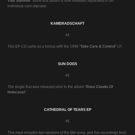
That Summer
’ stone box album is now released separately in an
individual card slipcase.
KAMERADSCHAFT
4€
This EP CD came as a bonus with the 1998 “
Take Care & Control
” LP.
SUN DOGS
4€
The single that was released prior to the album “
Rose Clouds Of
Holocaust
“
CATHEDRAL OF TEARS EP
4€
This maxi includes two versions of the title song, and live recordings from