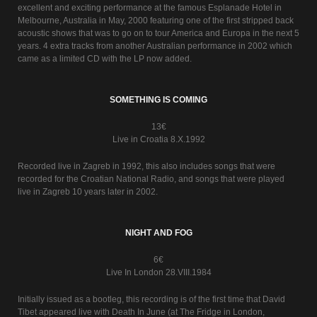
excellent and exciting performance at the famous Esplanade Hotel in
Melbourne, Australia in May, 2000 featuring one of the first stripped back
acoustic shows that was to go on to tour America and Europa in the next 5
years. 4 extra tracks from another Australian performance in 2002 which
came as a limited CD with the LP now added.
SOMETHING IS COMING
13€
Live in Croatia 8.X.1992
Recorded live in Zagreb in 1992, this also includes songs that were
recorded for the Croatian National Radio, and songs that were played
live in Zagreb 10 years later in 2002.
NIGHT AND FOG
6€
Live In London 28.VIII.1984
Initially issued as a bootleg, this recording is of the first time that David
Tibet appeared live with Death In June (at The Fridge in London,