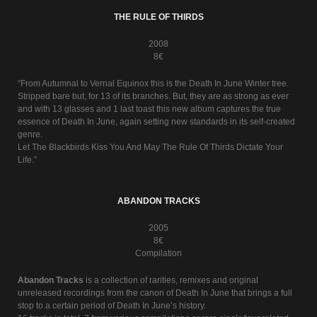
THE RULE OF THIRDS
2008
8€
“From Autumnal to Vernal Equinox this is the Death In June Winter tree.
Stripped bare but, for 13 of its branches. But, they are as strong as ever
and with 13 glasses and 1 last toast this new album captures the true
essence of Death In June, again setting new standards in its self-created
genre.
Let The Blackbirds Kiss You And May The Rule Of Thirds Dictate Your
Life.”
ABANDON TRACKS
2005
8€
Compilation
Abandon Tracks
is a collection of rarities, remixes and original
unreleased recordings from the canon of Death In June that brings a full
stop to a certain period of Death In June’s history.