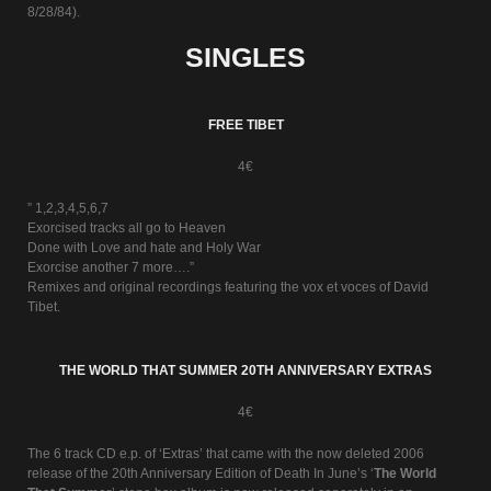
8/28/84).
SINGLES
FREE TIBET
4€
” 1,2,3,4,5,6,7
Exorcised tracks all go to Heaven
Done with Love and hate and Holy War
Exorcise another 7 more….”
Remixes and original recordings featuring the vox et voces of David
Tibet.
THE WORLD THAT SUMMER 20TH ANNIVERSARY EXTRAS
4€
The 6 track CD e.p. of ‘Extras’ that came with the now deleted 2006
release of the 20th Anniversary Edition of Death In June’s ‘
The World