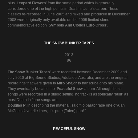
plus ‘
Leopard Flowers
’ from the same period which is generally
considered one of the high points in Death In June’s career. These
classics re-recorded in June 2005 and mixed and produced in December,
2008 were originally only available on the 2009 limited stone
commemorative edition ‘
Symbols And Clouds Euro Cross
’.
THE SNOW BUNKER TAPES
2013
8€
The Snow Bunker Tapes
’ were recorded between December 2009 and
July 2010 at Big Sound Studios, Adelaide, Australia, and are the original
recordings that were given to
Miro Snejdr
to transcribe onto his piano.
They eventually became the ‘
Peaceful Snow
’ album. Although these
songs were recorded in a studio setting, no track is as sonically “built” as
most Death In June songs are.
Douglas P
, in describing the material, said “To paraphrase one of Alan
McGee’s favourite lines, ‘It’s pure (Toten) pop!’”
PEACEFUL SNOW