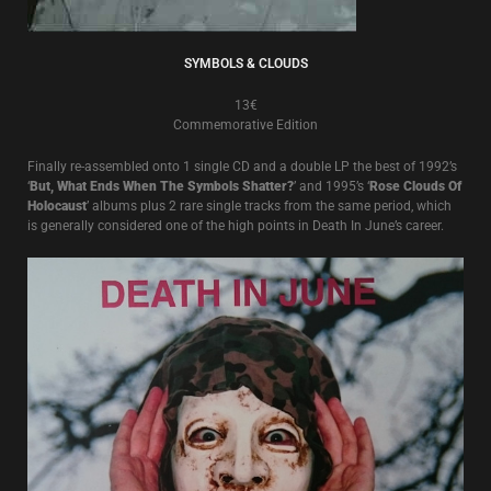
SYMBOLS & CLOUDS
13€
Commemorative Edition
Finally re-assembled onto 1 single CD and a double LP the best of 1992’s
‘
But, What Ends When The Symbols Shatter?
’ and 1995’s ‘
Rose Clouds Of
Holocaust
’ albums plus 2 rare single tracks from the same period, which
is generally considered one of the high points in Death In June’s career.