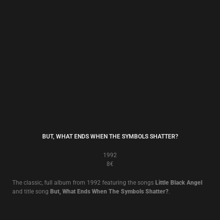
THE WALL OF SACRIFICE
1989
8€
The classic 1989 album, including
Fall Apart
.