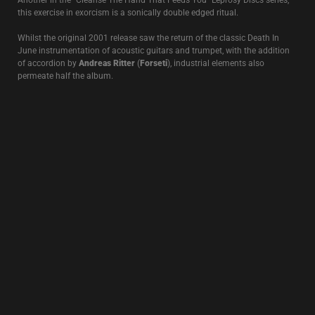
between 1991-95. This 1996 collaboration with
Richard Leviathan
(Strength Through Joy/Ostara)
continues in a similar musical vein first
seen on the
Scorpion Wind
project released the same year.
ROSE CLOUDS OF HOLOCAUST
1995