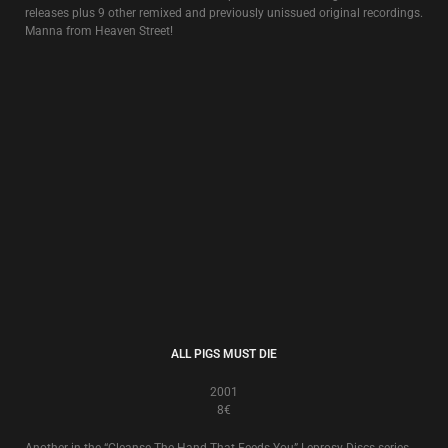
KAPO!
1996
8€
The soundtrack to the funeral of New Europa imprisoned by its past, an
idea originally inspired by
Douglas P.
‘s wartime experiences in Croatia