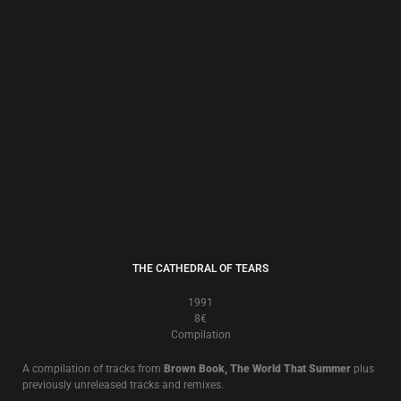
THE CORN YEARS
1989
8€
Compilation
A compilation of tracks from
Brown Book, The World That Summer
plus
previously unreleased tracks and remixes.