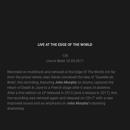
BLACK ANGEL - LIVE!
8€
Live in Melbourne 24.V.2000
A surprise release of a very recently unearthed live recording of an
excellent and exciting performance at the famous Esplanade Hotel in
Melbourne, Australia in May, 2000 featuring one of the first stripped back
acoustic shows that was to go on to tour America and Europa in the next
5 years. 4 extra tracks from another Australian performance in 2002
which came as a limited CD with the LP now added.