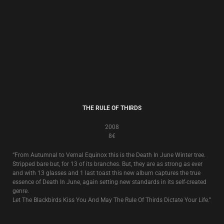
“From Autumnal to Vernal Equinox this is the Death In June Winter tree.
Stripped bare but, for 13 of its branches. But, they are as strong as ever
and with 13 glasses and 1 last toast this new album captures the true
essence of Death In June, again setting new standards in its self-created
genre.
Let The Blackbirds Kiss You And May The Rule Of Thirds Dictate Your Life.”
ABANDON TRACKS
2005
8€
Compilation
Abandon Tracks
is a collection of rarities, remixes and original unreleased
recordings from the canon of Death In June that brings a full stop to a
certain period of Death In June’s history.
16 tracks in total. 7 from various compilations or rare single/tour related
releases plus 9 other remixed and previously unissued original recordings.
Manna from Heaven Street!
ALL PIGS MUST DIE