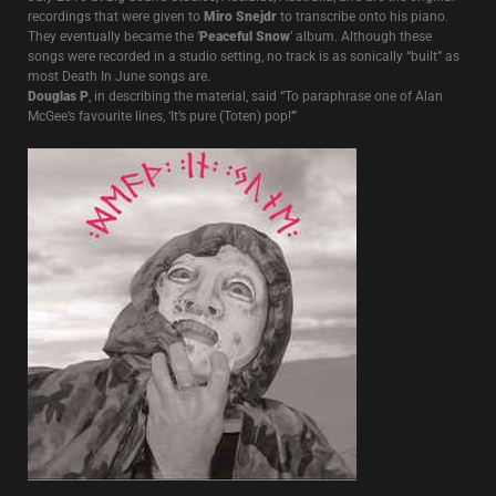
recordings that were given to
Miro Snejdr
to transcribe onto his piano.
They eventually became the ‘
Peaceful Snow
’ album. Although these
songs were recorded in a studio setting, no track is as sonically “built” as
most Death In June songs are.
Douglas P
, in describing the material, said “To paraphrase one of Alan
McGee’s favourite lines, ‘It’s pure (Toten) pop!’”