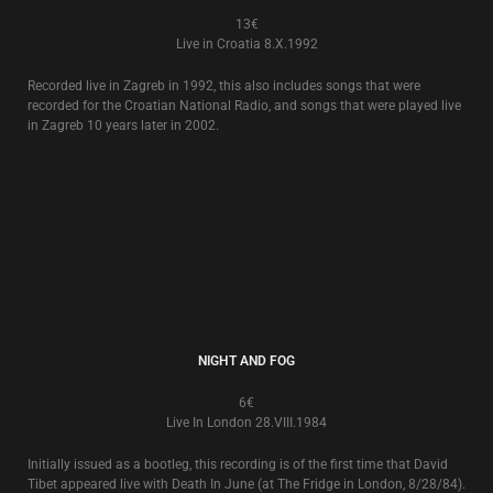
THE WORLD THAT SUMMER 20TH ANNIVERSARY EXTRAS
4€
The 6 track CD e.p. of ‘Extras’ that came with the now deleted 2006
release of the 20th Anniversary Edition of Death In June’s ‘
The World That
Summer
’ stone box album is now released separately in an individual
card slipcase.