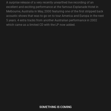
FREE TIBET
4€
” 1,2,3,4,5,6,7
Exorcised tracks all go to Heaven
Done with Love and hate and Holy War
Exorcise another 7 more….”
Remixes and original recordings featuring the vox et voces of David Tibet.