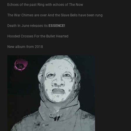
Echoes of the past Ring with echoes of The Now
The War Chimes are over And the Slave Bells have been rung
Death In June releases its
ESSENCE!
Hooded Crosses For the Bullet Hearted
New album from 2018