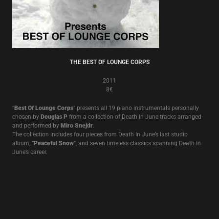
THE BEST OF LOUNGE CORPS
2011
8€
“
Best Of Lounge Corps
” presents all 19 piano instrumentals personally
chosen by
Douglas P
from a collection of Death In June tracks arranged
and performed by
Miro Snejdr
.
The collection includes four pieces from Death In June’s last studio
album, “
Peaceful Snow
”, and seven timeless classics spanning Death In
June’s career.
THE RULE OF THIRDS
2008
8€