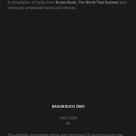
LIVE ALBUMS
LIVE AT THE EDGE OF THE WORLD
13€
Live in Brest 10.XII.2011