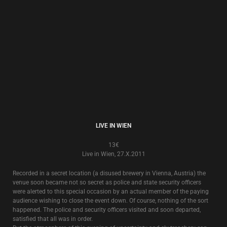
SOMETHING IS COMING
13€
Live in Croatia 8.X.1992
Recorded live in Zagreb in 1992, this also includes songs that were
recorded for the Croatian National Radio, and songs that were played live
in Zagreb 10 years later in 2002.