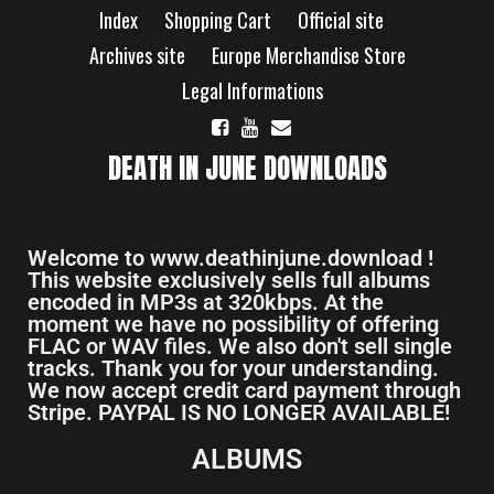
Index
Shopping Cart
Official site
Archives site
Europe Merchandise Store
Legal Informations
DEATH IN JUNE DOWNLOADS
Welcome to www.deathinjune.download !
This website exclusively sells full albums
encoded in MP3s at 320kbps. At the
moment we have no possibility of offering
FLAC or WAV files. We also don't sell single
tracks. Thank you for your understanding.
We now accept credit card payment through
Stripe. PAYPAL IS NO LONGER AVAILABLE!
ALBUMS