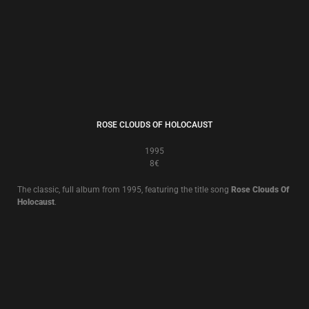
BUT, WHAT ENDS WHEN THE SYMBOLS SHATTER?
1992
8€
The classic, full album from 1992 featuring the songs
Little Black Angel
and title song
But, What Ends When The Symbols Shatter?
.