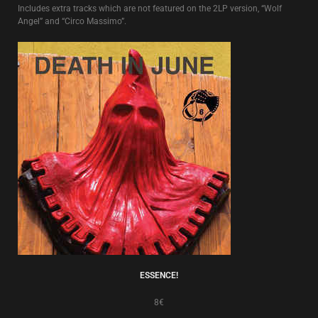
Includes extra tracks which are not featured on the 2LP version, “Wolf
Angel” and “Circo Massimo”.
ESSENCE!
8€