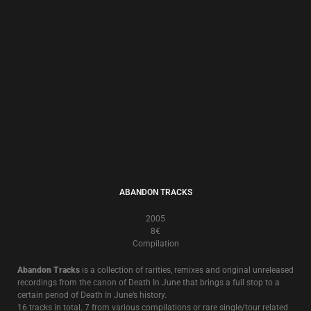
2001
8€
Another in the “Cleanse The Hand That Feeds You” Leprosy Discs series,
this exercise in exorcism is a sonically double edged ritual.
Whilst the original 2001 release saw the return of the classic Death In
June instrumentation of acoustic guitars and trumpet, with the addition
of accordion by
Andreas Ritter
(
Forseti
), industrial elements also
permeate half the album.
DISC-RIMINATE
1997
13€
A Compilation Of Personal Choice
Considered by many as the best “beginner’s guide to Death In June”, this 2
CD collection of 33 songs from 1981-1997 was compiled personally by
Douglas P. in 1997
Several versions of the songs are exclusive to this compilation and most
of the tracks are from now deleted or hard to find albums and singles