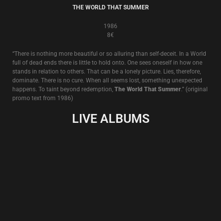
LIVE IN WIEN
13€
Live in Wien, 27.X.2011
Recorded in a secret location (a disused brewery in Vienna, Austria) the
venue soon became not so secret as police and state security officers
were alerted to this special occasion by an actual member of the paying
audience wishing to close the event down. Of course, nothing of the sort
happened. The police and security officers visited and soon departed,
satisfied that all was in order.
But the atmosphere of this evening of uncertainty and sly treachery can
clearly be heard on these recordings and ‘Live In Wien’ shows Death In
June at its best in performance literally vanquishing”the enemy within”.