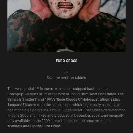
EURO CROSS
8€
Commemorative Edition
This very special LP features re-recorded, stripped back acoustic
‘Totenpop’ versions of 15 of the best of 1992’s ‘
But, What Ends When The
Symbols Shatter?
’ and 1995’s ‘
Rose Clouds Of Holocaust
’ albums plus
‘
Leopard Flowers
’ from the same period which is generally considered
one of the high points in Death In June’s career. These classics re-recorded
in June 2005 and mixed and produced in December, 2008 were originally
only available on the 2009 limited stone commemorative edition
‘
Symbols And Clouds Euro Cross
’.