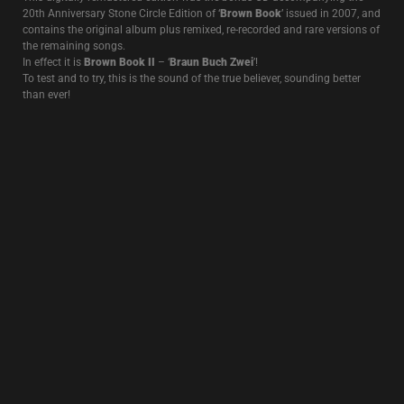
Recorded on multitrack and remixed at the Edge Of The World, not far
from the prison where Jean Genet conceived the idea of ”Querelle de
Brest’, this recording, featuring
John Murphy
on drums, captures the
return of Death In June to a French stage after 6 years of absence.
After a first edition on LP released in 2013 (and a reissue in 2017), this
live recording was remixed again and released on CD+7″ with a new
improved sound and an emphasis on
John Murphy
‘s stunning
drumming.