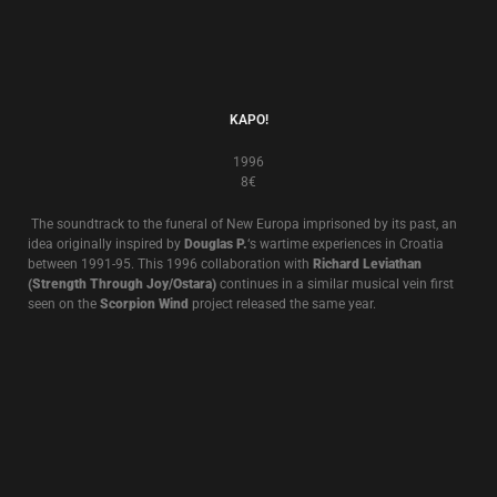
1995
8€
Death In June’s “
Occidental Martyr
” was originally released in 1995. It
features screen actor
Max Wearing
reading lyrics to Death In June songs
over a soundtrack recorded by
Douglas P.
specially for the album.
Max
Wearing
appeared in
Peter Weir’s “Gallipoli” (
1981
)
, and
Richard
Wolstencroft’s”Pearls Before Swine
” (1999).