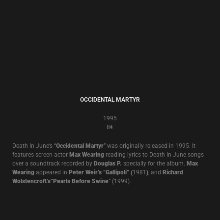
THE CATHEDRAL OF TEARS
1991
8€
Compilation
A compilation of tracks from
Brown Book, The World That Summer
plus
previously unreleased tracks and remixes.