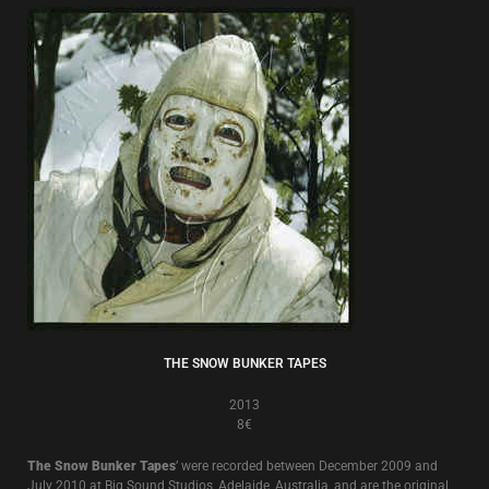
THE SNOW BUNKER TAPES
2013
8€
The Snow Bunker Tapes
’ were recorded between December 2009 and
July 2010 at Big Sound Studios, Adelaide, Australia, and are the original