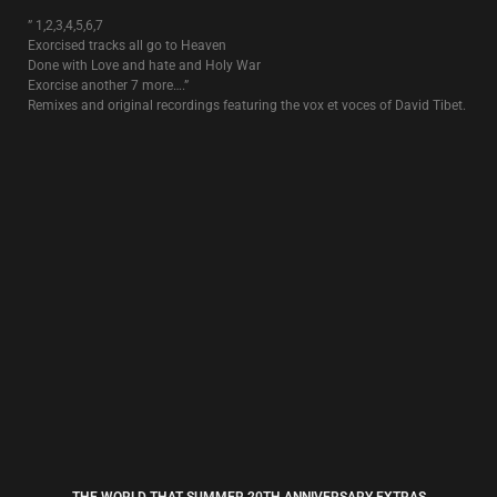
SUN DOGS
4€
The single that was released prior to the album “
Rose Clouds Of
Holocaust
“