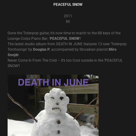
PEACEFUL SNOW
2011
8€
Gone the Totenpop guitar, it’s now time to march to the 88 keys of the
Lounge Corps Piano Bar; ‘
PEACEFUL SNOW
‘!
The latest studio album from DEATH IN JUNE features 13 new ‘Totenpop
Torchsongs’ by
Douglas P
, accompanied by Slovakian pianist
Miro
Snejdr
.
Never Come In From The Cold – It’s too Cool outside in the ‘PEACEFUL
SNOW’!