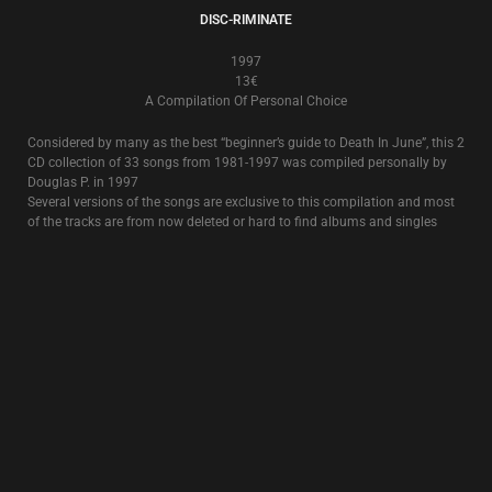
8€
The classic, full album from 1995, featuring the title song
Rose Clouds Of
Holocaust
.
OCCIDENTAL MARTYR