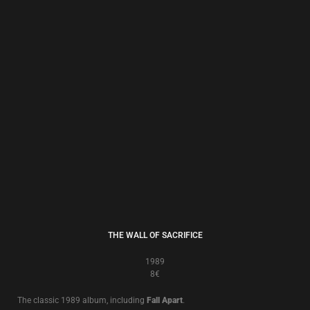
BRAUN BUCH ZWEI
1987/2009
8€
This digitally remastered edition was the bonus CD accompanying the
20th Anniversary Stone Circle Edition of ‘
Brown Book
’ issued in 2007, and
contains the original album plus remixed, re-recorded and rare versions of
the remaining songs.
In effect it is
Brown Book II
– ‘
Braun Buch Zwei
’!
To test and to try, this is the sound of the true believer, sounding better
than ever!