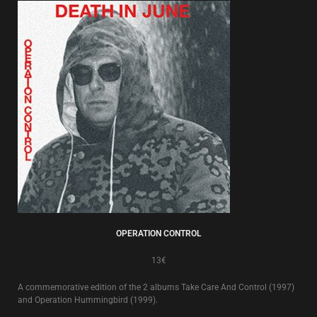
OPERATION CONTROL
13€
A commemorative edition of the 2 albums Take Care And Control (1997)
and Operation Hummingbird (1999).