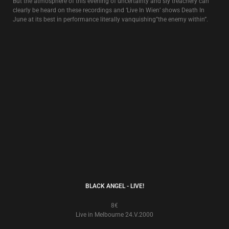
NIGHT AND FOG
6€
Live In London 28.VIII.1984
Initially issued as a bootleg, this recording is of the first time that David
Tibet appeared live with Death In June (at The Fridge in London, 8/28/84).
SINGLES