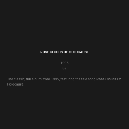
BUT, WHAT ENDS WHEN THE SYMBOLS SHATTER?
1992
8€
The classic, full album from 1992 featuring the songs
Little Black Angel
and title song
But, What Ends When The Symbols Shatter?
.