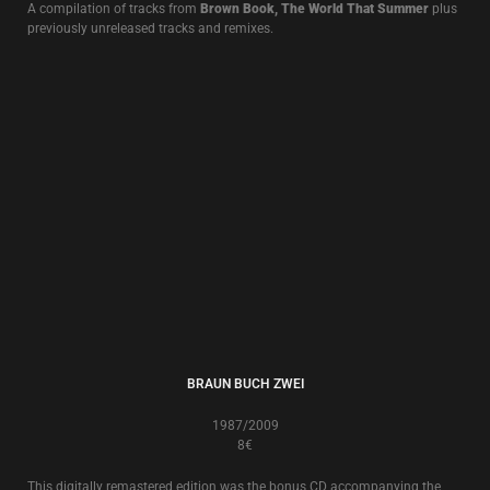
LIVE ALBUMS
LIVE AT THE EDGE OF THE WORLD
13€
Live in Brest 10.XII.2011