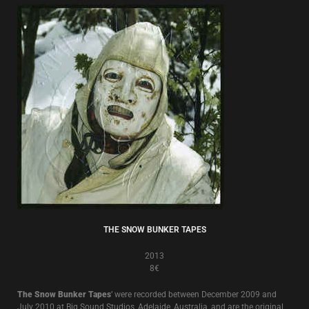
THE SNOW BUNKER TAPES
2013
8€
The Snow Bunker Tapes
’ were recorded between December 2009 and
July 2010 at Big Sound Studios, Adelaide, Australia, and are the original