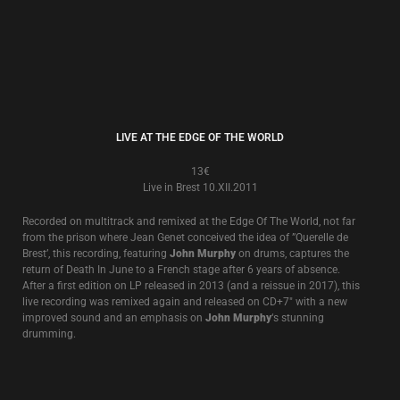
BLACK ANGEL - LIVE!
8€
Live in Melbourne 24.V.2000
A surprise release of a very recently unearthed live recording of an
excellent and exciting performance at the famous Esplanade Hotel in
Melbourne, Australia in May, 2000 featuring one of the first stripped back
acoustic shows that was to go on to tour America and Europa in the next
5 years. 4 extra tracks from another Australian performance in 2002
which came as a limited CD with the LP now added.