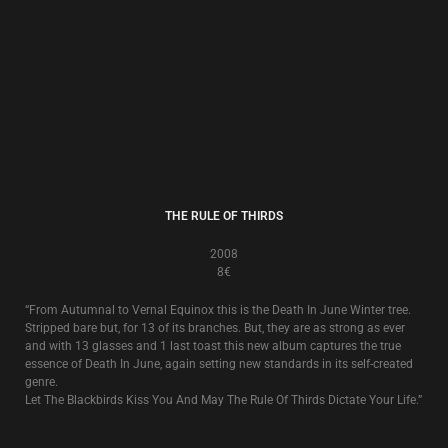
“From Autumnal to Vernal Equinox this is the Death In June Winter tree.
Stripped bare but, for 13 of its branches. But, they are as strong as ever
and with 13 glasses and 1 last toast this new album captures the true
essence of Death In June, again setting new standards in its self-created
genre.
Let The Blackbirds Kiss You And May The Rule Of Thirds Dictate Your Life.”
ABANDON TRACKS
2005
8€
Compilation
Abandon Tracks
is a collection of rarities, remixes and original unreleased
recordings from the canon of Death In June that brings a full stop to a
certain period of Death In June’s history.
16 tracks in total. 7 from various compilations or rare single/tour related
releases plus 9 other remixed and previously unissued original recordings.
Manna from Heaven Street!
ALL PIGS MUST DIE