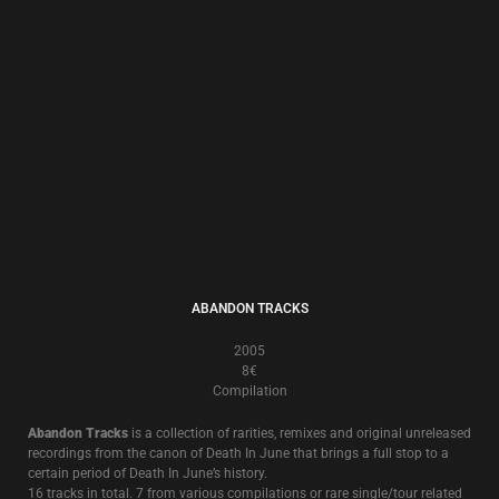
2001
8€
Another in the “Cleanse The Hand That Feeds You” Leprosy Discs series,
this exercise in exorcism is a sonically double edged ritual.
Whilst the original 2001 release saw the return of the classic Death In
June instrumentation of acoustic guitars and trumpet, with the addition
of accordion by
Andreas Ritter
(
Forseti
), industrial elements also
permeate half the album.
DISC-RIMINATE
1997
13€
A Compilation Of Personal Choice
Considered by many as the best “beginner’s guide to Death In June”, this 2
CD collection of 33 songs from 1981-1997 was compiled personally by
Douglas P. in 1997
Several versions of the songs are exclusive to this compilation and most
of the tracks are from now deleted or hard to find albums and singles