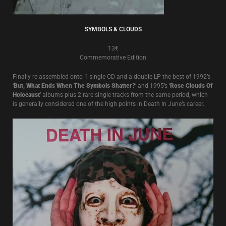
SYMBOLS & CLOUDS
13€
Commemorative Edition
Finally re-assembled onto 1 single CD and a double LP the best of 1992’s
‘
But, What Ends When The Symbols Shatter?
’ and 1995’s ‘
Rose Clouds Of
Holocaust
’ albums plus 2 rare single tracks from the same period, which
is generally considered one of the high points in Death In June’s career.