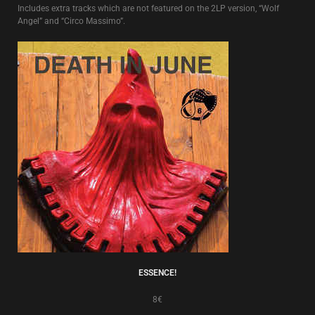
Includes extra tracks which are not featured on the 2LP version, “Wolf
Angel” and “Circo Massimo”.
ESSENCE!
8€