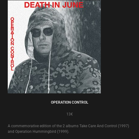
OPERATION CONTROL
13€
A commemorative edition of the 2 albums Take Care And Control (1997)
and Operation Hummingbird (1999).