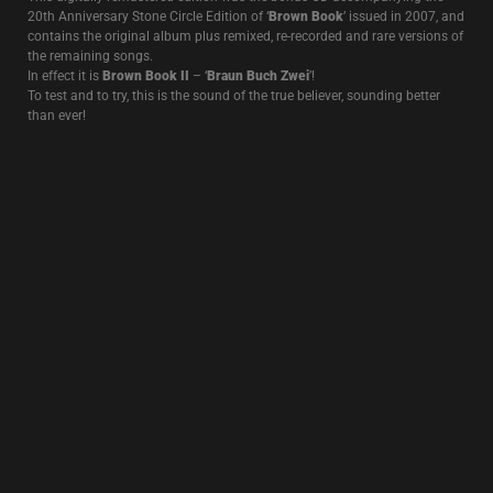
Recorded on multitrack and remixed at the Edge Of The World, not far
from the prison where Jean Genet conceived the idea of ”Querelle de
Brest’, this recording, featuring
John Murphy
on drums, captures the
return of Death In June to a French stage after 6 years of absence.
After a first edition on LP released in 2013 (and a reissue in 2017), this
live recording was remixed again and released on CD+7″ with a new
improved sound and an emphasis on
John Murphy
‘s stunning
drumming.