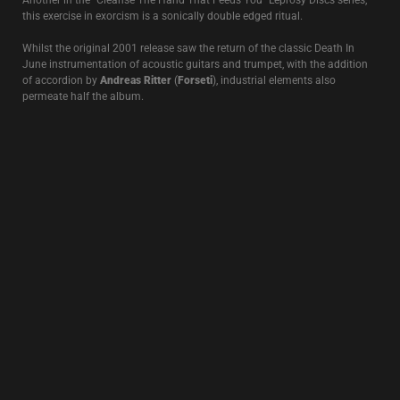
between 1991-95. This 1996 collaboration with
Richard Leviathan
(Strength Through Joy/Ostara)
continues in a similar musical vein first
seen on the
Scorpion Wind
project released the same year.
ROSE CLOUDS OF HOLOCAUST
1995