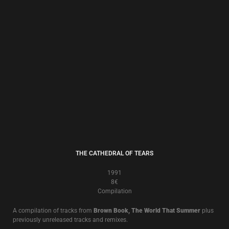
THE CORN YEARS
1989
8€
Compilation
A compilation of tracks from
Brown Book, The World That Summer
plus
previously unreleased tracks and remixes.