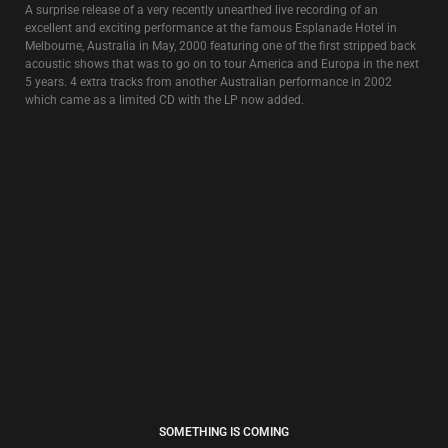
FREE TIBET
4€
” 1,2,3,4,5,6,7
Exorcised tracks all go to Heaven
Done with Love and hate and Holy War
Exorcise another 7 more….”
Remixes and original recordings featuring the vox et voces of David Tibet.