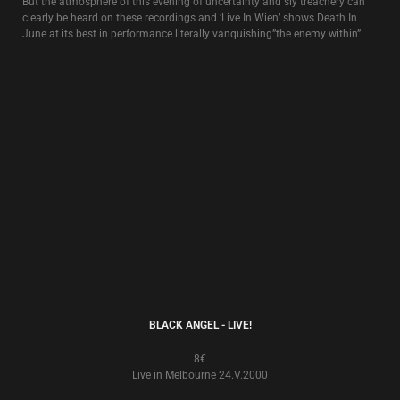
NIGHT AND FOG
6€
Live In London 28.VIII.1984
Initially issued as a bootleg, this recording is of the first time that David
Tibet appeared live with Death In June (at The Fridge in London, 8/28/84).
SINGLES