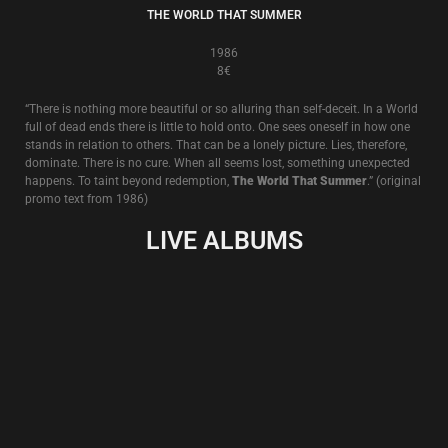
LIVE IN WIEN
13€
Live in Wien, 27.X.2011
Recorded in a secret location (a disused brewery in Vienna, Austria) the
venue soon became not so secret as police and state security officers
were alerted to this special occasion by an actual member of the paying
audience wishing to close the event down. Of course, nothing of the sort
happened. The police and security officers visited and soon departed,
satisfied that all was in order.
But the atmosphere of this evening of uncertainty and sly treachery can
clearly be heard on these recordings and ‘Live In Wien’ shows Death In
June at its best in performance literally vanquishing”the enemy within”.