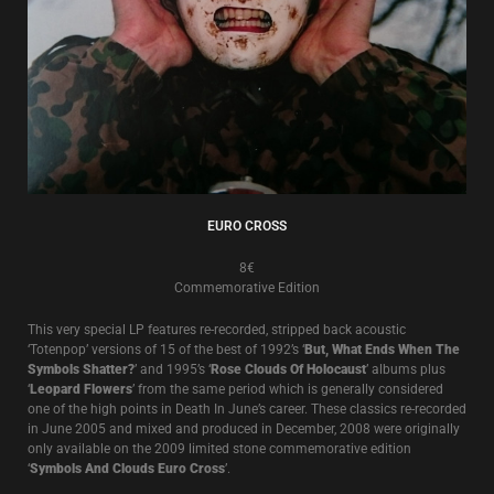
EURO CROSS
8€
Commemorative Edition
This very special LP features re-recorded, stripped back acoustic
‘Totenpop’ versions of 15 of the best of 1992’s ‘
But, What Ends When The
Symbols Shatter?
’ and 1995’s ‘
Rose Clouds Of Holocaust
’ albums plus
‘
Leopard Flowers
’ from the same period which is generally considered
one of the high points in Death In June’s career. These classics re-recorded
in June 2005 and mixed and produced in December, 2008 were originally
only available on the 2009 limited stone commemorative edition
‘
Symbols And Clouds Euro Cross
’.