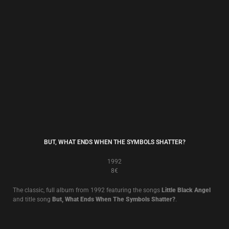
THE WALL OF SACRIFICE
1989
8€
The classic 1989 album, including
Fall Apart
.