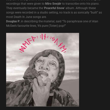
recordings that were given to
Miro Snejdr
to transcribe onto his piano.
They eventually became the ‘
Peaceful Snow
’ album. Although these
songs were recorded in a studio setting, no track is as sonically “built” as
most Death In June songs are.
Douglas P
, in describing the material, said “To paraphrase one of Alan
McGee’s favourite lines, ‘It’s pure (Toten) pop!’”