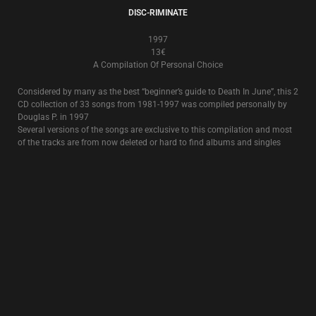
8€
The classic, full album from 1995, featuring the title song
Rose Clouds Of
Holocaust
.
OCCIDENTAL MARTYR