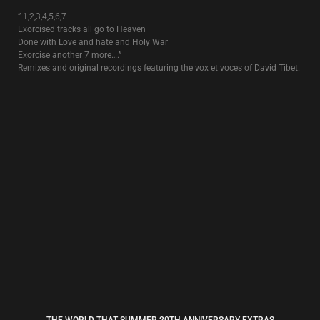
SUN DOGS
4€
The single that was released prior to the album “
Rose Clouds Of
Holocaust
“