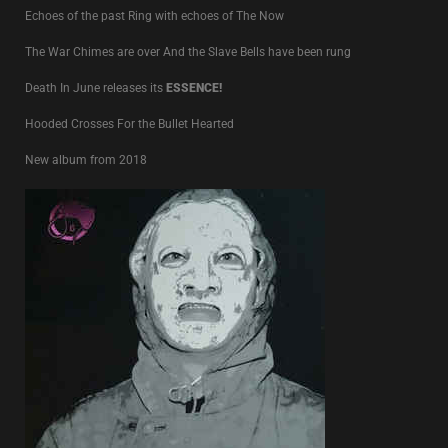
Echoes of the past Ring with echoes of The Now
The War Chimes are over And the Slave Bells have been rung
Death In June releases its
ESSENCE!
Hooded Crosses For the Bullet Hearted
New album from 2018