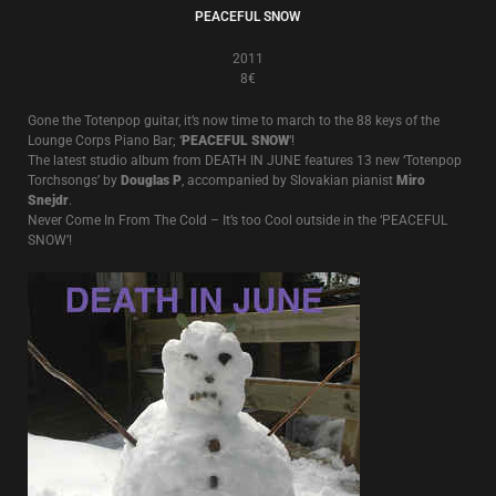
PEACEFUL SNOW
2011
8€
Gone the Totenpop guitar, it’s now time to march to the 88 keys of the
Lounge Corps Piano Bar; ‘
PEACEFUL SNOW
‘!
The latest studio album from DEATH IN JUNE features 13 new ‘Totenpop
Torchsongs’ by
Douglas P
, accompanied by Slovakian pianist
Miro
Snejdr
.
Never Come In From The Cold – It’s too Cool outside in the ‘PEACEFUL
SNOW’!