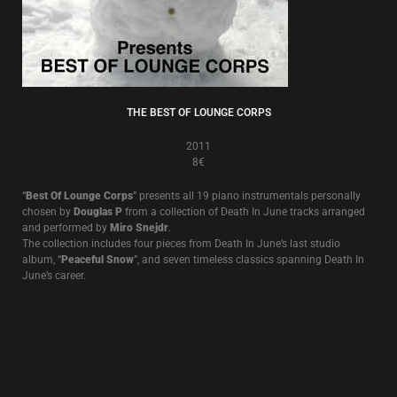
THE BEST OF LOUNGE CORPS
2011
8€
“
Best Of Lounge Corps
” presents all 19 piano instrumentals personally
chosen by
Douglas P
from a collection of Death In June tracks arranged
and performed by
Miro Snejdr
.
The collection includes four pieces from Death In June’s last studio
album, “
Peaceful Snow
”, and seven timeless classics spanning Death In
June’s career.
THE RULE OF THIRDS
2008
8€