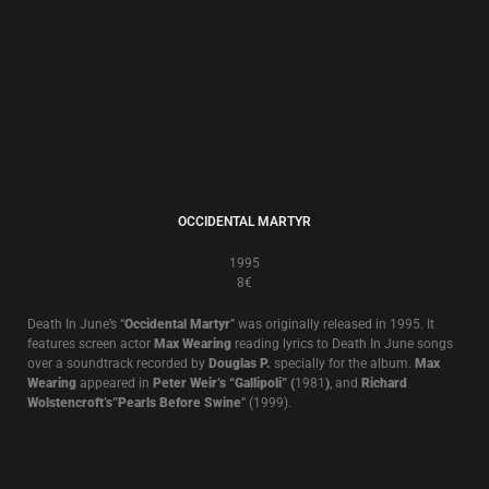
THE CATHEDRAL OF TEARS
1991
8€
Compilation
A compilation of tracks from
Brown Book, The World That Summer
plus
previously unreleased tracks and remixes.