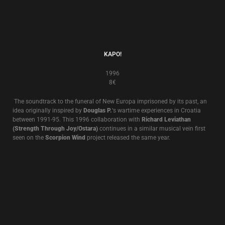
1995
8€
Death In June’s “
Occidental Martyr
” was originally released in 1995. It
features screen actor
Max Wearing
reading lyrics to Death In June songs
over a soundtrack recorded by
Douglas P.
specially for the album.
Max
Wearing
appeared in
Peter Weir’s “Gallipoli” (
1981
)
, and
Richard
Wolstencroft’s”Pearls Before Swine
” (1999).