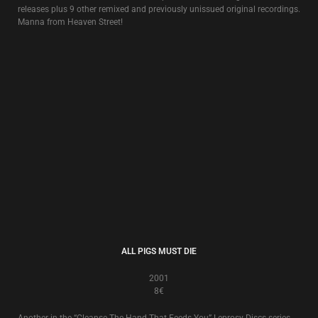
KAPO!
1996
8€
The soundtrack to the funeral of New Europa imprisoned by its past, an
idea originally inspired by
Douglas P.
‘s wartime experiences in Croatia