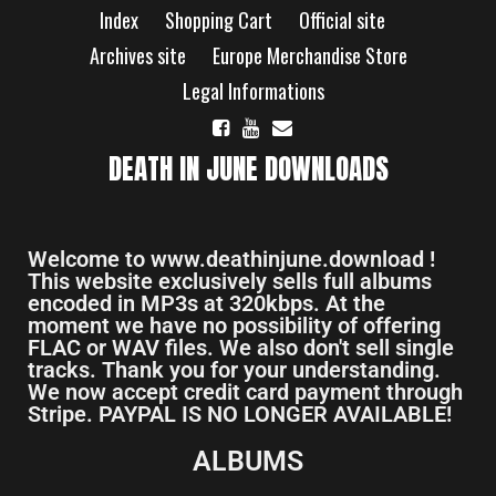
Index
Shopping Cart
Official site
Archives site
Europe Merchandise Store
Legal Informations
DEATH IN JUNE DOWNLOADS
Welcome to www.deathinjune.download !
This website exclusively sells full albums
encoded in MP3s at 320kbps. At the
moment we have no possibility of offering
FLAC or WAV files. We also don't sell single
tracks. Thank you for your understanding.
We now accept credit card payment through
Stripe. PAYPAL IS NO LONGER AVAILABLE!
ALBUMS