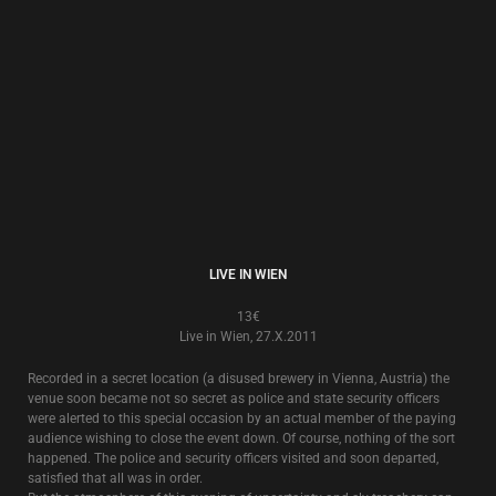
SOMETHING IS COMING
13€
Live in Croatia 8.X.1992
Recorded live in Zagreb in 1992, this also includes songs that were
recorded for the Croatian National Radio, and songs that were played live
in Zagreb 10 years later in 2002.