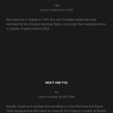
THE WORLD THAT SUMMER 20TH ANNIVERSARY EXTRAS
4€
The 6 track CD e.p. of ‘Extras’ that came with the now deleted 2006
release of the 20th Anniversary Edition of Death In June’s ‘
The World That
Summer
’ stone box album is now released separately in an individual
card slipcase.