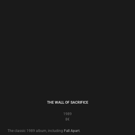
BRAUN BUCH ZWEI
1987/2009
8€
This digitally remastered edition was the bonus CD accompanying the
20th Anniversary Stone Circle Edition of ‘
Brown Book
’ issued in 2007, and
contains the original album plus remixed, re-recorded and rare versions of
the remaining songs.
In effect it is
Brown Book II
– ‘
Braun Buch Zwei
’!
To test and to try, this is the sound of the true believer, sounding better
than ever!