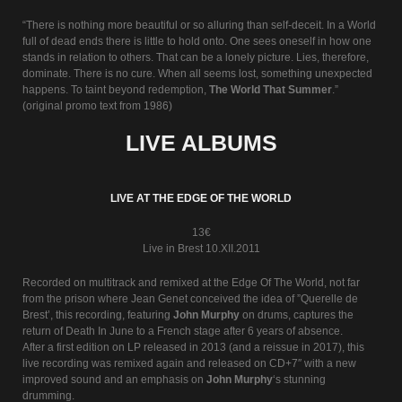
“There is nothing more beautiful or so alluring than self-deceit. In a World
full of dead ends there is little to hold onto. One sees oneself in how one
stands in relation to others. That can be a lonely picture. Lies, therefore,
dominate. There is no cure. When all seems lost, something unexpected
happens. To taint beyond redemption,
The World That Summer
.”
(original promo text from 1986)
LIVE ALBUMS
LIVE AT THE EDGE OF THE WORLD
13€
Live in Brest 10.XII.2011
Recorded on multitrack and remixed at the Edge Of The World, not far
from the prison where Jean Genet conceived the idea of ”Querelle de
Brest’, this recording, featuring
John Murphy
on drums, captures the
return of Death In June to a French stage after 6 years of absence.
After a first edition on LP released in 2013 (and a reissue in 2017), this
live recording was remixed again and released on CD+7″ with a new
improved sound and an emphasis on
John Murphy
‘s stunning
drumming.