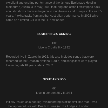
excellent and exciting performance at the famous Esplanade Hotel in
Melbourne, Australia in May, 2000 featuring one of the first stripped back
acoustic shows that was to go on to tour America and Europa in the next 5
years. 4 extra tracks from another Australian performance in 2002 which
came as a limited CD with the LP now added.
SOMETHING IS COMING
13€
Live in Croatia 8.X.1992
Recorded live in Zagreb in 1992, this also includes songs that were
recorded for the Croatian National Radio, and songs that were played
live in Zagreb 10 years later in 2002.
NIGHT AND FOG
6€
Live In London 28.VIII.1984
Initially issued as a bootleg, this recording is of the first time that David
Tibet appeared live with Death In June (at The Fridge in London,