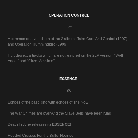
OPERATION CONTROL
13€
A commemorative edition of the 2 albums Take Care And Control (1997)
and Operation Hummingbird (1999).
Includes extra tracks which are not featured on the 2LP version, “Wolf
Angel” and “Circo Massimo”.
ESSENCE!
8€
Echoes of the past Ring with echoes of The Now
The War Chimes are over And the Slave Bells have been rung
Death In June releases its
ESSENCE!
Hooded Crosses For the Bullet Hearted