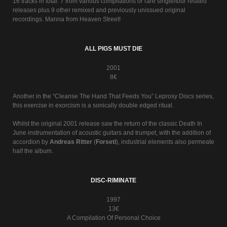
16 tracks in total. 7 from various compilations or rare single/tour related
releases plus 9 other remixed and previously unissued original
recordings. Manna from Heaven Street!
ALL PIGS MUST DIE
2001
8€
Another in the “Cleanse The Hand That Feeds You” Leprosy Discs series,
this exercise in exorcism is a sonically double edged ritual.
Whilst the original 2001 release saw the return of the classic Death In
June instrumentation of acoustic guitars and trumpet, with the addition of
accordion by
Andreas Ritter
(
Forseti
), industrial elements also permeate
half the album.
DISC-RIMINATE
1997
13€
A Compilation Of Personal Choice