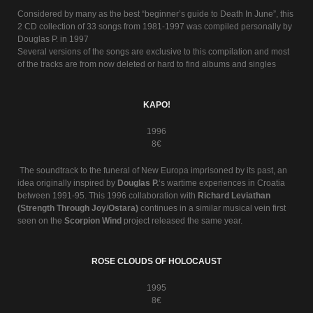
Considered by many as the best “beginner’s guide to Death In June”, this
2 CD collection of 33 songs from 1981-1997 was compiled personally by
Douglas P. in 1997
Several versions of the songs are exclusive to this compilation and most
of the tracks are from now deleted or hard to find albums and singles
KAPO!
1996
8€
The soundtrack to the funeral of New Europa imprisoned by its past, an
idea originally inspired by
Douglas P.
‘s wartime experiences in Croatia
between 1991-95. This 1996 collaboration with
Richard Leviathan
(Strength Through Joy/Ostara)
continues in a similar musical vein first
seen on the
Scorpion Wind
project released the same year.
ROSE CLOUDS OF HOLOCAUST
1995
8€