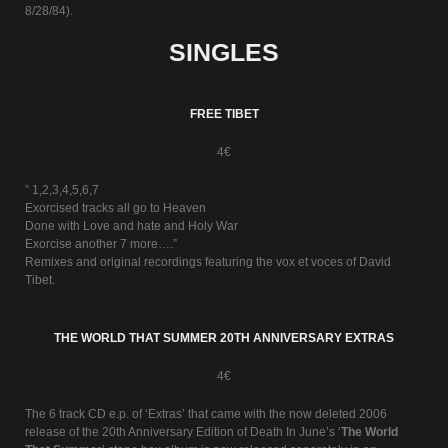
8/28/84).
SINGLES
FREE TIBET
4€
” 1,2,3,4,5,6,7
Exorcised tracks all go to Heaven
Done with Love and hate and Holy War
Exorcise another 7 more….”
Remixes and original recordings featuring the vox et voces of David
Tibet.
THE WORLD THAT SUMMER 20TH ANNIVERSARY EXTRAS
4€
The 6 track CD e.p. of ‘Extras’ that came with the now deleted 2006
release of the 20th Anniversary Edition of Death In June’s ‘
The World