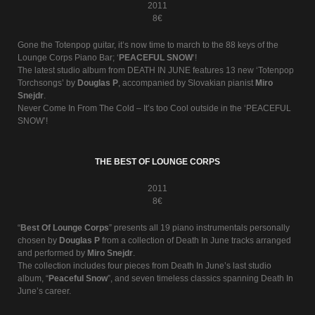
2011
8€
Gone the Totenpop guitar, it’s now time to march to the 88 keys of the
Lounge Corps Piano Bar; ‘
PEACEFUL SNOW
‘!
The latest studio album from DEATH IN JUNE features 13 new ‘Totenpop
Torchsongs’ by
Douglas P
, accompanied by Slovakian pianist
Miro
Snejdr
.
Never Come In From The Cold – It’s too Cool outside in the ‘PEACEFUL
SNOW’!
THE BEST OF LOUNGE CORPS
2011
8€
“
Best Of Lounge Corps
” presents all 19 piano instrumentals personally
chosen by
Douglas P
from a collection of Death In June tracks arranged
and performed by
Miro Snejdr
.
The collection includes four pieces from Death In June’s last studio
album, “
Peaceful Snow
”, and seven timeless classics spanning Death In
June’s career.