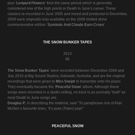
plus ‘
Leopard Flowers
’ from the same period which is generally
considered one of the high points in Death In June’s career. These
classics re-recorded in June 2005 and mixed and produced in December,
2008 were originally only available on the 2009 limited stone
commemorative edition ‘
Symbols And Clouds Euro Cross
’.
THE SNOW BUNKER TAPES
2013
8€
The Snow Bunker Tapes
’ were recorded between December 2009 and
July 2010 at Big Sound Studios, Adelaide, Australia, and are the original
recordings that were given to
Miro Snejdr
to transcribe onto his piano.
They eventually became the ‘
Peaceful Snow
’ album. Although these
songs were recorded in a studio setting, no track is as sonically “built” as
most Death In June songs are.
Douglas P
, in describing the material, said “To paraphrase one of Alan
McGee’s favourite lines, ‘It’s pure (Toten) pop!’”
PEACEFUL SNOW