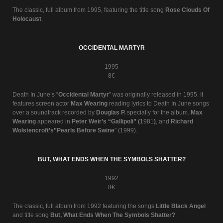
The classic, full album from 1995, featuring the title song
Rose Clouds Of
Holocaust
.
OCCIDENTAL MARTYR
1995
8€
Death In June’s “
Occidental Martyr
” was originally released in 1995. It
features screen actor
Max Wearing
reading lyrics to Death In June songs
over a soundtrack recorded by
Douglas P.
specially for the album.
Max
Wearing
appeared in
Peter Weir’s “Gallipoli” (
1981
)
, and
Richard
Wolstencroft’s”Pearls Before Swine
” (1999).
BUT, WHAT ENDS WHEN THE SYMBOLS SHATTER?
1992
8€
The classic, full album from 1992 featuring the songs
Little Black Angel
and title song
But, What Ends When The Symbols Shatter?
.