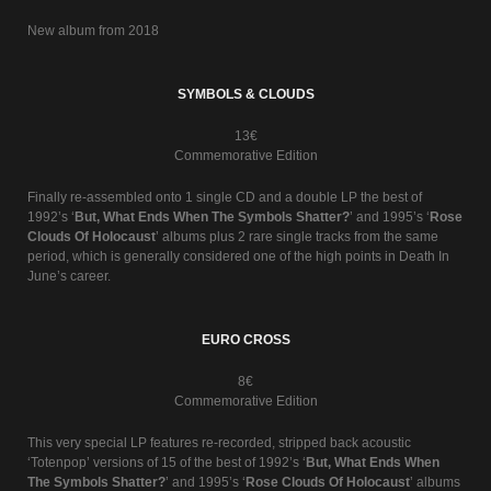
New album from 2018
SYMBOLS & CLOUDS
13€
Commemorative Edition
Finally re-assembled onto 1 single CD and a double LP the best of
1992’s ‘
But, What Ends When The Symbols Shatter?
’ and 1995’s ‘
Rose
Clouds Of Holocaust
’ albums plus 2 rare single tracks from the same
period, which is generally considered one of the high points in Death In
June’s career.
EURO CROSS
8€
Commemorative Edition
This very special LP features re-recorded, stripped back acoustic
‘Totenpop’ versions of 15 of the best of 1992’s ‘
But, What Ends When
The Symbols Shatter?
’ and 1995’s ‘
Rose Clouds Of Holocaust
’ albums