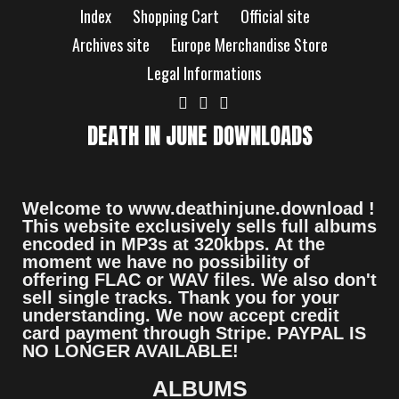
Index
Shopping Cart
Official site
Archives site
Europe Merchandise Store
Legal Informations
DEATH IN JUNE DOWNLOADS
Welcome to www.deathinjune.download !
This website exclusively sells full albums
encoded in MP3s at 320kbps. At the
moment we have no possibility of
offering FLAC or WAV files. We also don't
sell single tracks. Thank you for your
understanding. We now accept credit
card payment through Stripe. PAYPAL IS
NO LONGER AVAILABLE!
ALBUMS