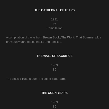
THE CATHEDRAL OF TEARS
1991
8€
Compilation
A compilation of tracks from
Brown Book, The World That Summer
plus
previously unreleased tracks and remixes.
THE WALL OF SACRIFICE
1989
8€
The classic 1989 album, including
Fall Apart
.
THE CORN YEARS
1989
8€