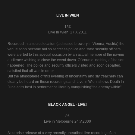
LIVE IN WIEN
13€
Live in Wien, 27.X.2011
Recorded in a secret location (a disused brewery in Vienna, Austria) the
venue soon became not so secret as police and state security officers
were alerted to this special occasion by an actual member of the paying
audience wishing to close the event down. Of course, nothing of the sort
happened. The police and security officers visited and soon departed,
satisfied that all was in order.
But the atmosphere of this evening of uncertainty and sly treachery can
clearly be heard on these recordings and ‘Live In Wien’ shows Death In
June at its best in performance literally vanquishing”the enemy within”.
BLACK ANGEL - LIVE!
8€
Live in Melbourne 24.V.2000
A surprise release of a very recently unearthed live recording of an