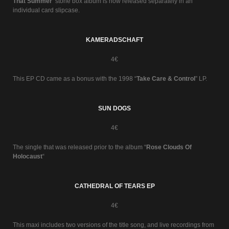
That Summer
’ stone box album is now released separately in an
individual card slipcase.
KAMERADSCHAFT
4€
This EP CD came as a bonus with the 1998 “
Take Care & Control
” LP.
SUN DOGS
4€
The single that was released prior to the album “
Rose Clouds Of
Holocaust
“
CATHEDRAL OF TEARS EP
4€
This maxi includes two versions of the title song, and live recordings from