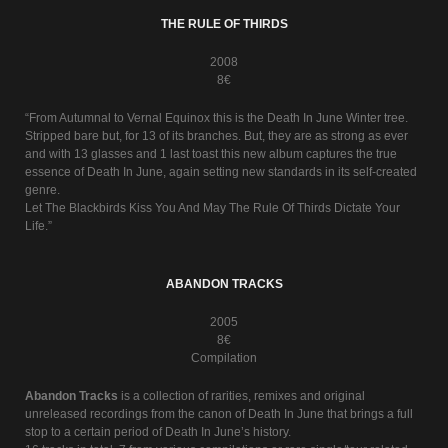
THE RULE OF THIRDS
2008
8€
“From Autumnal to Vernal Equinox this is the Death In June Winter tree.
Stripped bare but, for 13 of its branches. But, they are as strong as ever
and with 13 glasses and 1 last toast this new album captures the true
essence of Death In June, again setting new standards in its self-created
genre.
Let The Blackbirds Kiss You And May The Rule Of Thirds Dictate Your
Life.”
ABANDON TRACKS
2005
8€
Compilation
Abandon Tracks
is a collection of rarities, remixes and original
unreleased recordings from the canon of Death In June that brings a full
stop to a certain period of Death In June’s history.