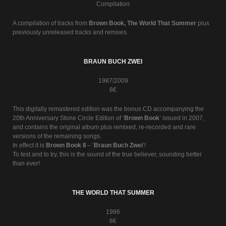
Compilation
A compilation of tracks from
Brown Book, The World That Summer
plus
previously unreleased tracks and remixes.
BRAUN BUCH ZWEI
1987/2009
8€
This digitally remastered edition was the bonus CD accompanying the
20th Anniversary Stone Circle Edition of ‘
Brown Book
’ issued in 2007,
and contains the original album plus remixed, re-recorded and rare
versions of the remaining songs.
In effect it is
Brown Book II
– ‘
Braun Buch Zwei
’!
To test and to try, this is the sound of the true believer, sounding better
than ever!
THE WORLD THAT SUMMER
1986
8€